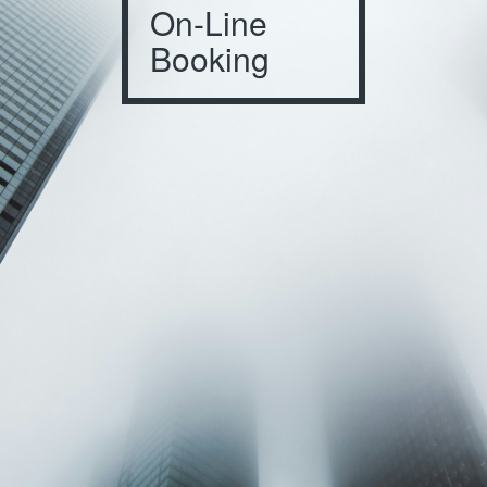
On-Line
Booking