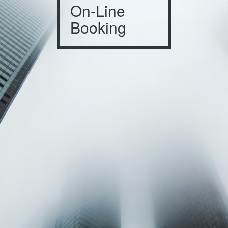
On-Line
Booking