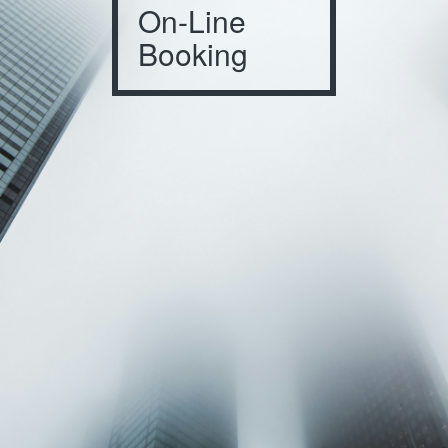
On-Line
Booking