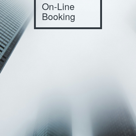
On-Line
Booking