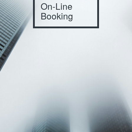
On-Line
Booking